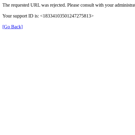
The requested URL was rejected. Please consult with your administra
Your support ID is: <18334103501247275813>
[Go Back]