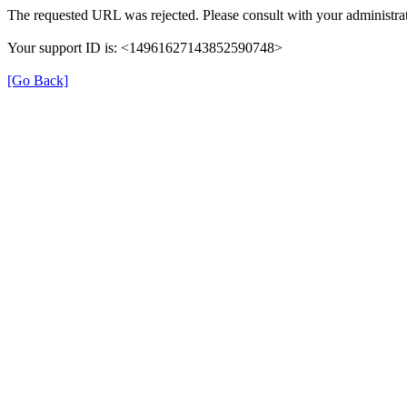
The requested URL was rejected. Please consult with your administra
Your support ID is: <14961627143852590748>
[Go Back]