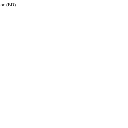
tor. (BD)