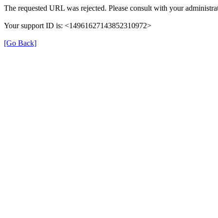
The requested URL was rejected. Please consult with your administra
Your support ID is: <14961627143852310972>
[Go Back]