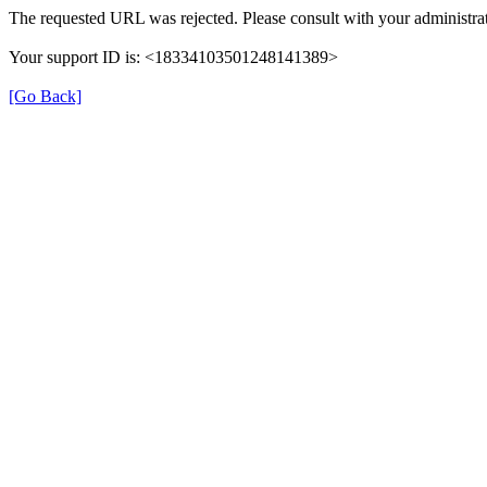
The requested URL was rejected. Please consult with your administra
Your support ID is: <18334103501248141389>
[Go Back]