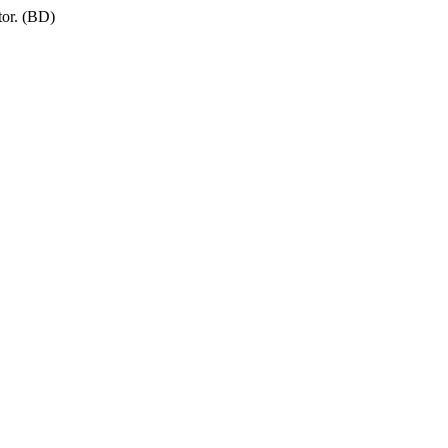
tor. (BD)