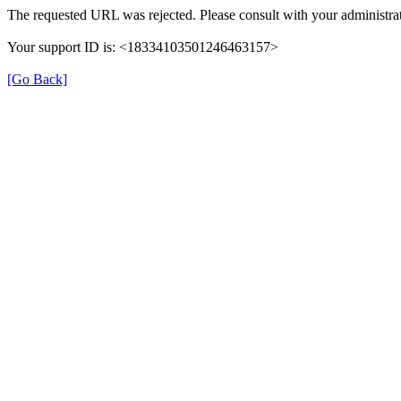
The requested URL was rejected. Please consult with your administra
Your support ID is: <18334103501246463157>
[Go Back]