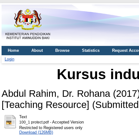
Home
About
Browse
Statistics
Request Acco
Login
Kursus induk
Abdul Rahim, Dr. Rohana
(2017
[Teaching Resource] (Submitted
Text
- Accepted Version
100_1 protect.pdf
Restricted to Registered users only
Download (126MB)