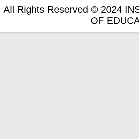
All Rights Reserved © 2024 
OF EDUCA