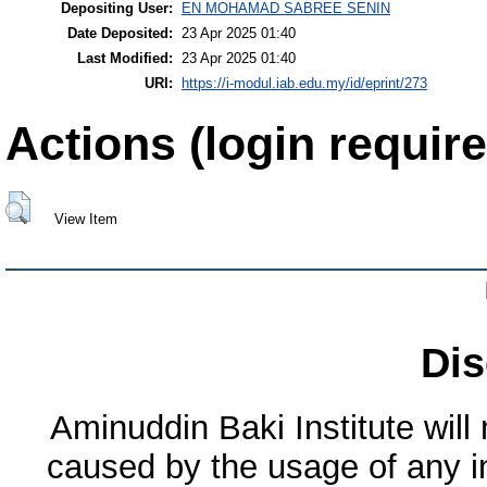
Depositing User:
EN MOHAMAD SABREE SENIN
Date Deposited:
23 Apr 2025 01:40
Last Modified:
23 Apr 2025 01:40
URI:
https://i-modul.iab.edu.my/id/eprint/273
Actions (login require
View Item
Dis
Aminuddin Baki Institute will
caused by the usage of any in