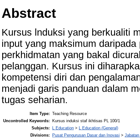
Abstract
Kursus lnduksi yang berkualiti
input yang maksimum daripada 
perkhidmatan yang bakal dicura
pelanggan. Kursus ini diharapk
kompetensi diri dan pengalama
menjadi garis panduan dalam 
tugas seharian.
Item Type:
Teaching Resource
Uncontrolled Keywords:
Kursus induksi staf ikhtisas PL 100/1
Subjects:
L Education
>
L Education (General)
Divisions:
Pusat Pengurusan Dasar dan Inovasi
>
Jabatan