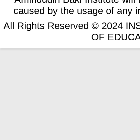
caused by the usage of any in
All Rights Reserved © 2024 
OF EDUCA