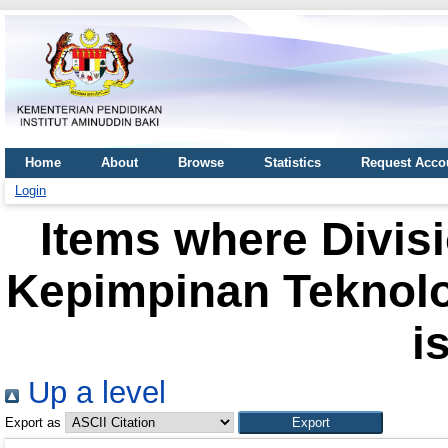
Home
About
Browse
Statistics
Request Acco
Login
Items where Divisi
Kepimpinan Teknolog
i
Up a level
Export as