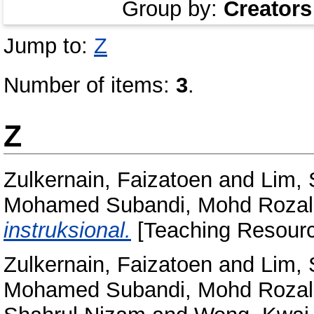
Group by:
Creators
Jump to:
Z
Number of items:
3
.
Z
Zulkernain, Faizatoen
and
Lim,
Mohamed Subandi, Mohd Rozal
instruksional.
[Teaching Resourc
Zulkernain, Faizatoen
and
Lim,
Mohamed Subandi, Mohd Rozal