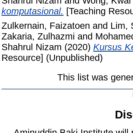
Shahrul Nizam
and
Wong, Kwai
komputasional.
[Teaching Resou
Zulkernain, Faizatoen
and
Lim,
Zakaria, Zulhazmi
and
Mohamed
Shahrul Nizam
(2020)
Kursus Ke
Resource] (Unpublished)
This list was gen
Dis
Aminuddin Baki Institute will