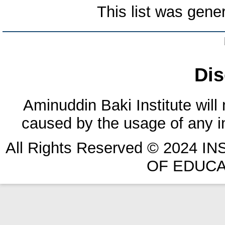
This list was gen
Dis
Aminuddin Baki Institute will
caused by the usage of any in
All Rights Reserved © 2024 
OF EDUCA