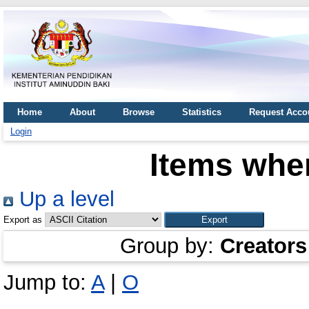
Home
About
Browse
Statistics
Request Acco
Login
Items wher
Up a level
Export as
Group by:
Creators
Jump to:
A
|
O