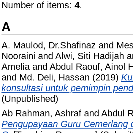
Number of items:
4
.
A
A. Maulod, Dr.Shafinaz
and
Mes
Nooraini
and
Alwi, Siti Hadijah
a
Amelia
and
Abdul Raouf, Ainol 
and
Md. Deli, Hassan
(2019)
Ku
konsultasi untuk pemimpin pend
(Unpublished)
Ab Rahman, Ashraf
and
Abdul 
Pengupayaan Guru Cemerlang 