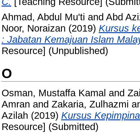
C.
[Teaching Resource] (Submit
Ahmad, Abdul Mu'ti
and
Abd Azi
Noor, Noraizan
(2019)
Kursus k
: Jabatan Kemajuan Islam Mala
Resource] (Unpublished)
O
Osman, Mustaffa Kamal
and
Za
Amran
and
Zakaria, Zulhazmi
a
Azilah
(2019)
Kursus Kepimpina
Resource] (Submitted)