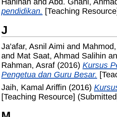
Haninah
and
Abd. Ghani, Ahmad
pendidikan.
[Teaching Resource]
J
Ja'afar, Asnil Aimi
and
Mahmod,
and
Mat Saat, Ahmad Salihin
a
Rahman, Asraf
(2016)
Kursus P
Pengetua dan Guru Besar.
[Teac
Jaih, Kamal Ariffin
(2016)
Kursu
[Teaching Resource] (Submitted
M