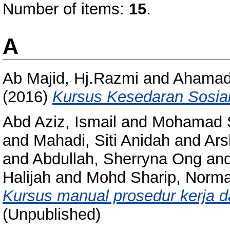
Number of items:
15
.
A
Ab Majid, Hj.Razmi
and
Ahamad,
(2016)
Kursus Kesedaran Sosial
Abd Aziz, Ismail
and
Mohamad S
and
Mahadi, Siti Anidah
and
Ars
and
Abdullah, Sherryna Ong
an
Halijah
and
Mohd Sharip, Norma
Kursus manual prosedur kerja da
(Unpublished)