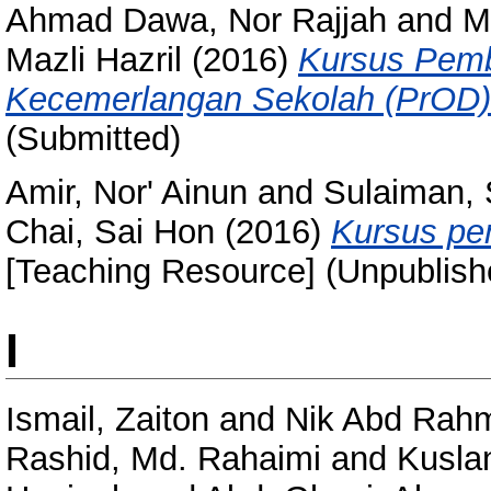
Ahmad Dawa, Nor Rajjah
and
M
Mazli Hazril
(2016)
Kursus Pemb
Kecemerlangan Sekolah (PrOD)
(Submitted)
Amir, Nor' Ainun
and
Sulaiman, 
Chai, Sai Hon
(2016)
Kursus pe
[Teaching Resource] (Unpublish
I
Ismail, Zaiton
and
Nik Abd Rahm
Rashid, Md. Rahaimi
and
Kuslan