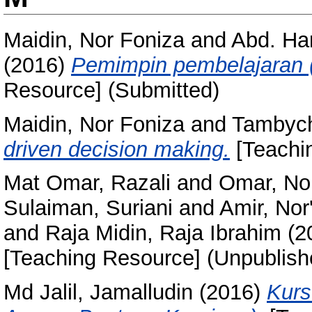
Maidin, Nor Foniza
and
Abd. Ham
(2016)
Pemimpin pembelajaran (l
Resource] (Submitted)
Maidin, Nor Foniza
and
Tambych
driven decision making.
[Teachi
Mat Omar, Razali
and
Omar, No
Sulaiman, Suriani
and
Amir, Nor
and
Raja Midin, Raja Ibrahim
(2
[Teaching Resource] (Unpublish
Md Jalil, Jamalludin
(2016)
Kurs