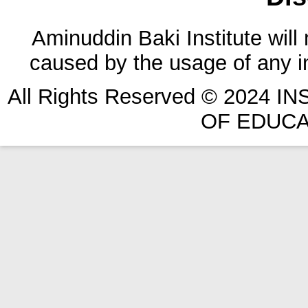
Aminuddin Baki Institute will
caused by the usage of any in
All Rights Reserved © 2024 
OF EDUCA