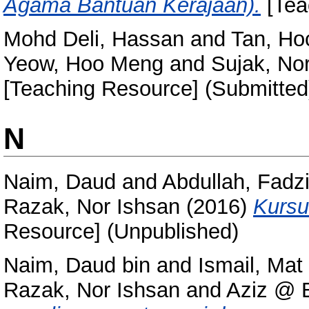
Agama Bantuan Kerajaan).
[Tea
Mohd Deli, Hassan
and
Tan, Ho
Yeow, Hoo Meng
and
Sujak, Nor
[Teaching Resource] (Submitted
N
Naim, Daud
and
Abdullah, Fadzi
Razak, Nor Ishsan
(2016)
Kursu
Resource] (Unpublished)
Naim, Daud bin
and
Ismail, Mat 
Razak, Nor Ishsan
and
Aziz @ E