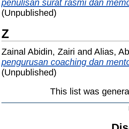
penulisan surat rasmi dan memo 
(Unpublished)
Z
Zainal Abidin, Zairi
and
Alias, A
pengurusan coaching dan ment
(Unpublished)
This list was gener
Dis