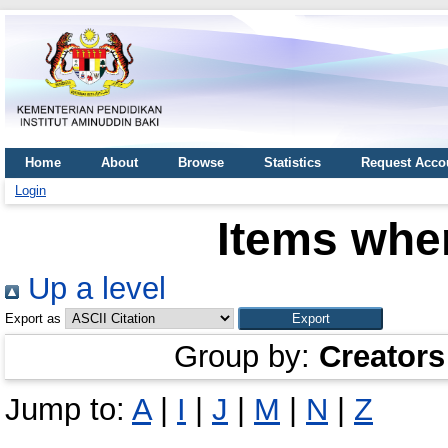
Home
About
Browse
Statistics
Request Acco
Login
Items wher
Up a level
Export as
Group by:
Creators
Jump to:
A
|
I
|
J
|
M
|
N
|
Z