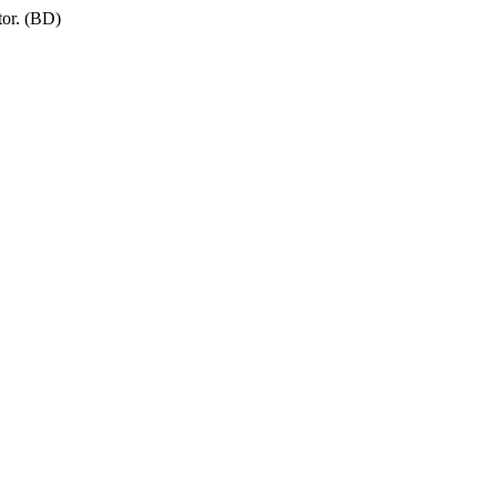
tor. (BD)