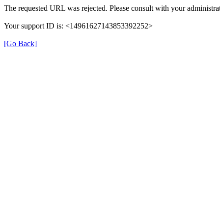
The requested URL was rejected. Please consult with your administra
Your support ID is: <14961627143853392252>
[Go Back]