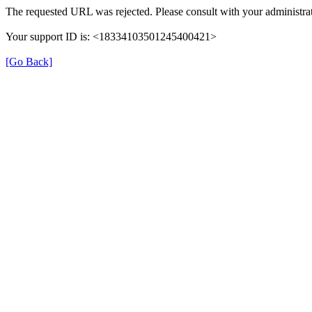
The requested URL was rejected. Please consult with your administra
Your support ID is: <18334103501245400421>
[Go Back]