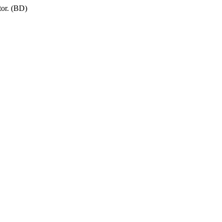
tor. (BD)