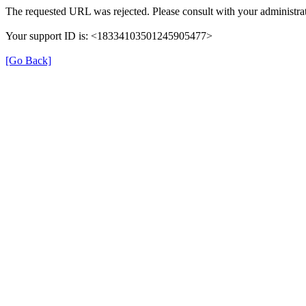
The requested URL was rejected. Please consult with your administra
Your support ID is: <18334103501245905477>
[Go Back]