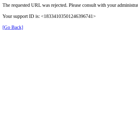
The requested URL was rejected. Please consult with your administra
Your support ID is: <18334103501246396741>
[Go Back]