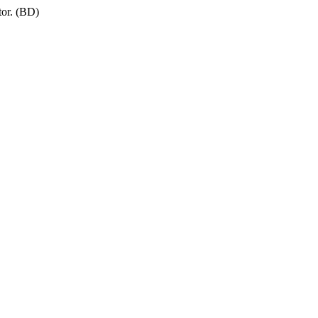
tor. (BD)