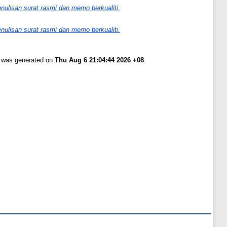
nulisan surat rasmi dan memo berkualiti.
nulisan surat rasmi dan memo berkualiti.
t was generated on
Thu Aug 6 21:04:44 2026 +08
.