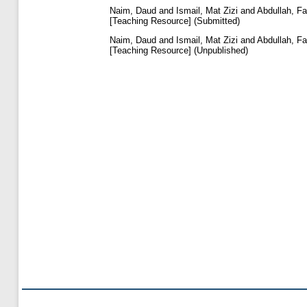
Naim, Daud
and
Ismail, Mat Zizi
and
Abdullah, Fa
[Teaching Resource] (Submitted)
Naim, Daud
and
Ismail, Mat Zizi
and
Abdullah, Fa
[Teaching Resource] (Unpublished)