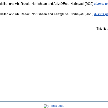
dzilah
and
Ab. Razak, Nor Ishsan
and
Aziz@Esa, Norhayati
(2022)
Kursus pe
dzilah
and
Ab. Razak, Nor Ishsan
and
Aziz@Esa, Norhayati
(2020)
Kursus pe
This lis