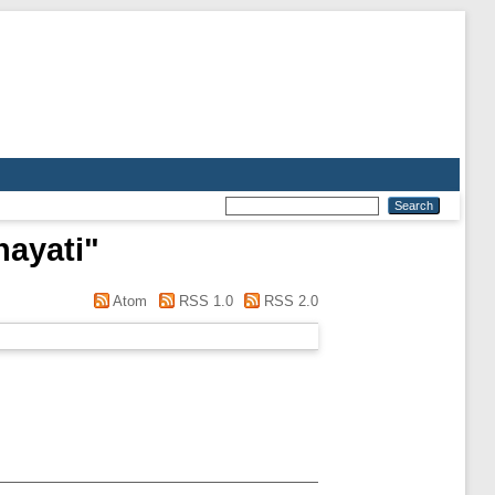
ayati
"
Atom
RSS 1.0
RSS 2.0