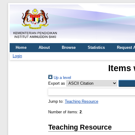
Home
About
Browse
Statistics
Request 
Login
Items 
Up a level
Export as
Jump to:
Teaching Resource
Number of items:
2
.
Teaching Resource