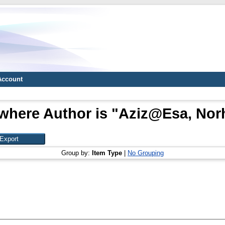
Account
where Author is "
Aziz@Esa, Norh
Group by:
Item Type
|
No Grouping