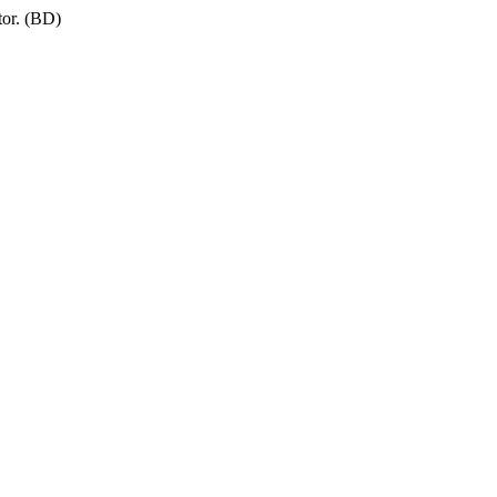
tor. (BD)