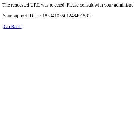
The requested URL was rejected. Please consult with your administra
Your support ID is: <18334103501246401581>
[Go Back]