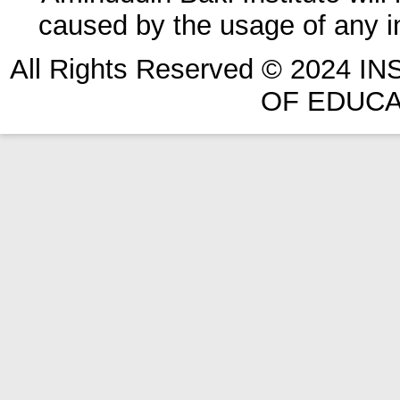
caused by the usage of any in
All Rights Reserved © 2024 
OF EDUCA