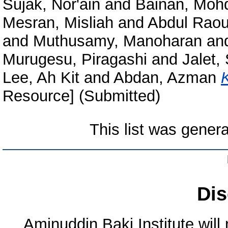
Sujak, Nor'ain
and
Bainan, Moh
Mesran, Misliah
and
Abdul Raou
and
Muthusamy, Manoharan
an
Murugesu, Piragashi
and
Jalet, 
Lee, Ah Kit
and
Abdan, Azman
Resource] (Submitted)
This list was gener
Dis
Aminuddin Baki Institute will