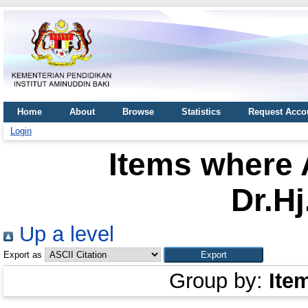
Home
About
Browse
Statistics
Request Acco
Login
Items where 
Dr.Hj
Up a level
Export as
Group by:
Ite