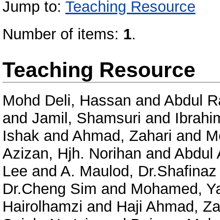
Jump to:
Teaching Resource
Number of items:
1
.
Teaching Resource
Mohd Deli, Hassan
and
Abdul R
and
Jamil, Shamsuri
and
Ibrahi
Ishak
and
Ahmad, Zahari
and
Me
Azizan, Hjh. Norihan
and
Abdul 
Lee
and
A. Maulod, Dr.Shafinaz
Dr.Cheng Sim
and
Mohamed, Y
Hairolhamzi
and
Haji Ahmad, Za