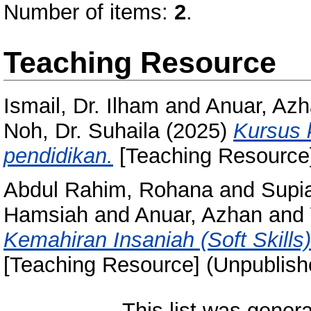
Number of items:
2
.
Teaching Resource
Ismail, Dr. Ilham
and
Anuar, Az
Noh, Dr. Suhaila
(2025)
Kursus 
pendidikan.
[Teaching Resource]
Abdul Rahim, Rohana
and
Supi
Hamsiah
and
Anuar, Azhan
and
Kemahiran Insaniah (Soft Skills
[Teaching Resource] (Unpublish
This list was gener