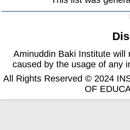
Dis
Aminuddin Baki Institute will
caused by the usage of any in
All Rights Reserved © 2024 
OF EDUCA