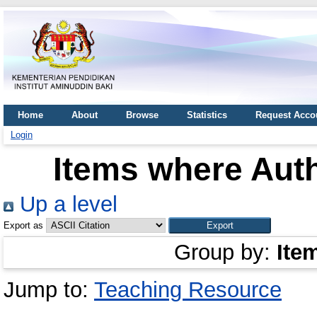
Home
About
Browse
Statistics
Request Acco
Login
Items where Auth
Up a level
Export as
Group by:
Ite
Jump to:
Teaching Resource