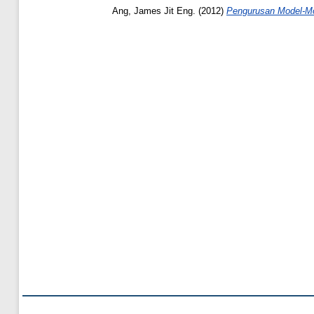
Ang, James Jit Eng.
(2012)
Pengurusan Model-Mo