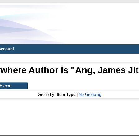
Account
 where Author is "
Ang, James Jit
Group by:
Item Type
|
No Grouping