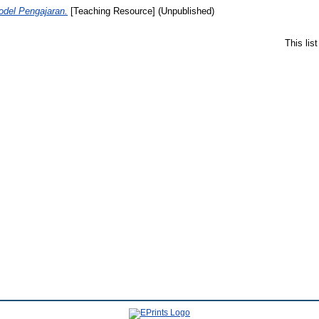
del Pengajaran.
[Teaching Resource] (Unpublished)
This lis