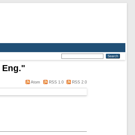
 Eng.
"
Atom
RSS 1.0
RSS 2.0