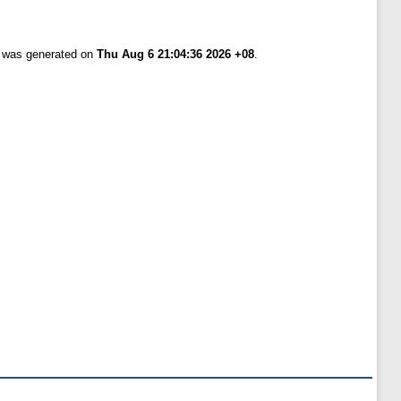
t was generated on
Thu Aug 6 21:04:36 2026 +08
.