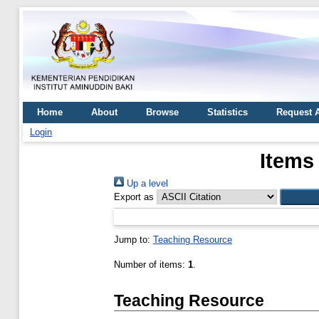
Home
About
Browse
Statistics
Request 
Login
Items
Up a level
Export as
Jump to:
Teaching Resource
Number of items:
1
.
Teaching Resource