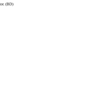
tor. (BD)