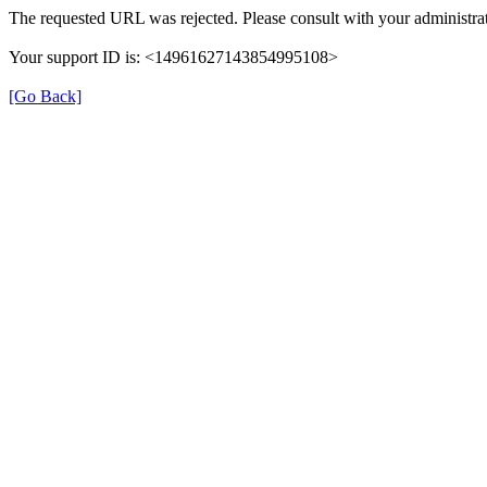
The requested URL was rejected. Please consult with your administra
Your support ID is: <14961627143854995108>
[Go Back]