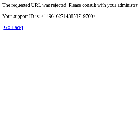
The requested URL was rejected. Please consult with your administra
Your support ID is: <14961627143853719700>
[Go Back]