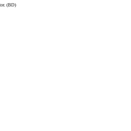
tor. (BD)