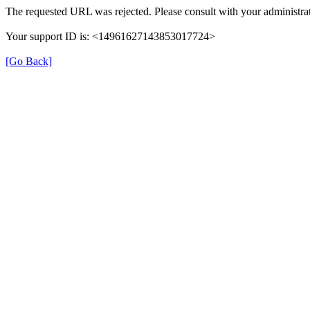
The requested URL was rejected. Please consult with your administra
Your support ID is: <14961627143853017724>
[Go Back]