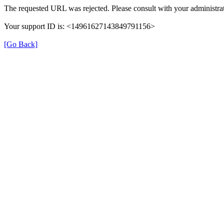
The requested URL was rejected. Please consult with your administra
Your support ID is: <14961627143849791156>
[Go Back]