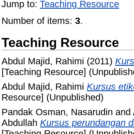
Jump to:
Teaching Resource
Number of items:
3
.
Teaching Resource
Abdul Majid, Rahimi
(2011)
Kurs
[Teaching Resource] (Unpublish
Abdul Majid, Rahimi
Kursus etik
Resource] (Unpublished)
Pandak Osman, Nasarudin
and
Abdullah
Kursus perundangan d
[Teaching Resource] (Unpublish