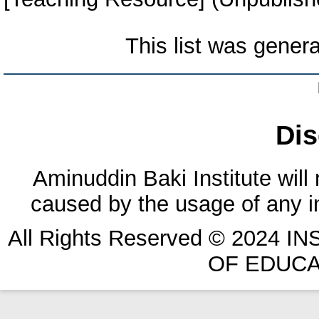
This list was gener
Dis
Aminuddin Baki Institute will
caused by the usage of any in
All Rights Reserved © 2024 
OF EDUCA