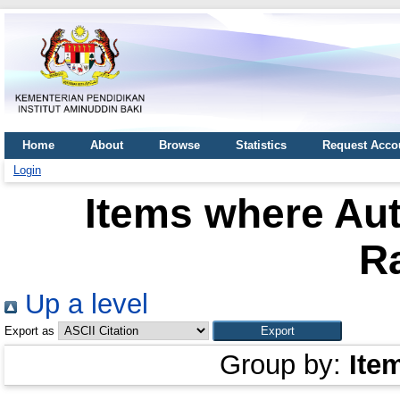
Home
About
Browse
Statistics
Request Acco
Login
Items where Aut
R
Up a level
Export as
Group by:
Ite