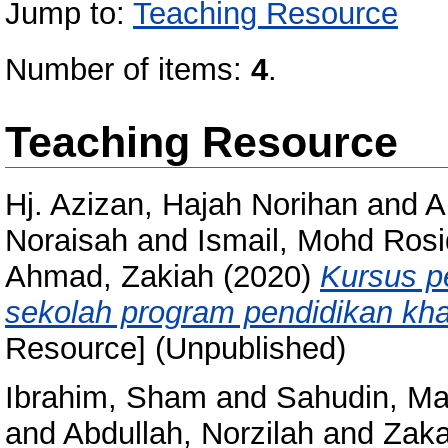
Jump to:
Teaching Resource
Number of items:
4
.
Teaching Resource
Hj. Azizan, Hajah Norihan
and
A
Noraisah
and
Ismail, Mohd Rosi
Ahmad, Zakiah
(2020)
Kursus p
sekolah program pendidikan khas
Resource] (Unpublished)
Ibrahim, Sham
and
Sahudin, Ma
and
Abdullah, Norzilah
and
Zaka