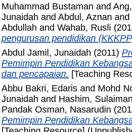
Muhammad Bustaman
and
Ang,
Junaidah
and
Abdul, Aznan
an
Abdullah
and
Wahab, Rusli
(201
pengurusan pendidikan (KKKPP
Abdul Jamil, Junaidah
(2011)
Pr
Pemimpin Pendidikan Kebangsaa
dan pencapaian.
[Teaching Reso
Abbu Bakri, Edaris
and
Mohd No
Junaidah
and
Hashim, Sulaima
Pandak Osman, Nasarudin
(201
Pemimpin Pendidikan Kebangsa
[Teaching Resource] (Unpublish