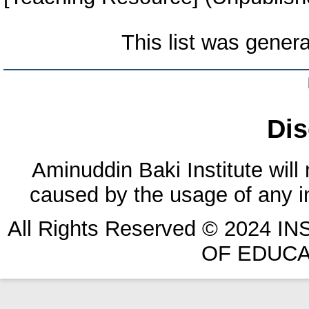
This list was gener
Dis
Aminuddin Baki Institute will
caused by the usage of any in
All Rights Reserved © 2024 
OF EDUCA