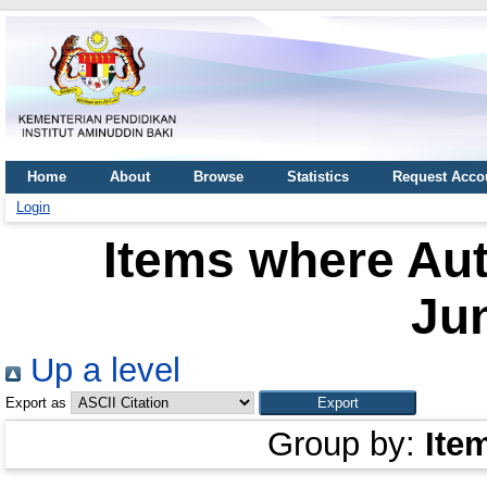
Home
About
Browse
Statistics
Request Acco
Login
Items where Aut
Ju
Up a level
Export as
Group by:
Ite