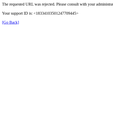
The requested URL was rejected. Please consult with your administra
Your support ID is: <18334103501247709445>
[Go Back]