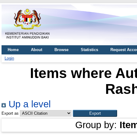
Home
About
Browse
Statistics
Request Acco
Login
Items where Aut
Rash
Up a level
Export as
Group by:
Ite