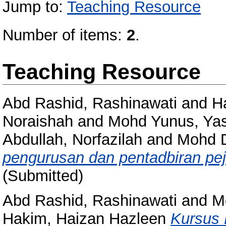
Jump to:
Teaching Resource
Number of items:
2
.
Teaching Resource
Abd Rashid, Rashinawati
and
H
Noraishah
and
Mohd Yunus, Ya
Abdullah, Norfazilah
and
Mohd D
pengurusan dan pentadbiran pej
(Submitted)
Abd Rashid, Rashinawati
and
Mo
Hakim, Haizan Hazleen
Kursus 