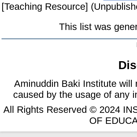
[Teaching Resource] (Unpublish
This list was gen
Dis
Aminuddin Baki Institute will
caused by the usage of any in
All Rights Reserved © 2024 
OF EDUCA