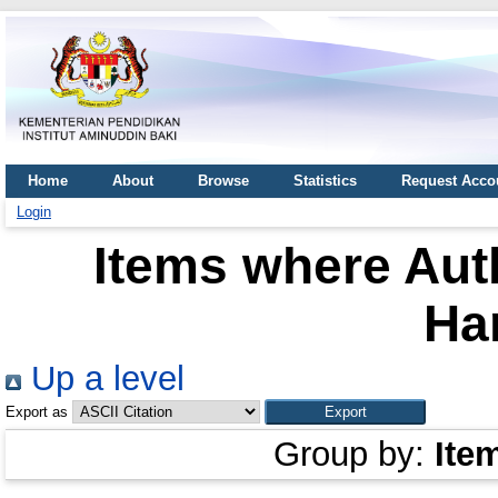
Home
About
Browse
Statistics
Request Acco
Login
Items where Auth
Ha
Up a level
Export as
Group by:
Ite