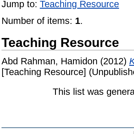
Jump to:
Teaching Resource
Number of items:
1
.
Teaching Resource
Abd Rahman, Hamidon
(2012)
K
[Teaching Resource] (Unpublish
This list was gener