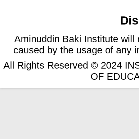
Dis
Aminuddin Baki Institute will
caused by the usage of any in
All Rights Reserved © 2024 
OF EDUCA