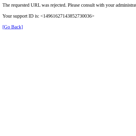
The requested URL was rejected. Please consult with your administra
Your support ID is: <14961627143852730036>
[Go Back]