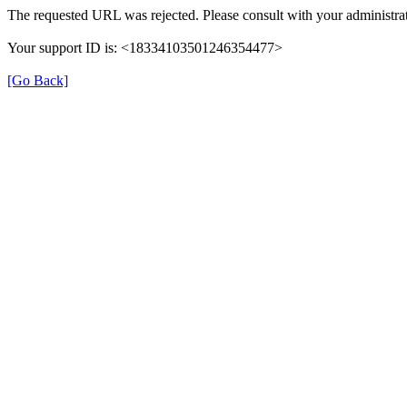
The requested URL was rejected. Please consult with your administra
Your support ID is: <18334103501246354477>
[Go Back]