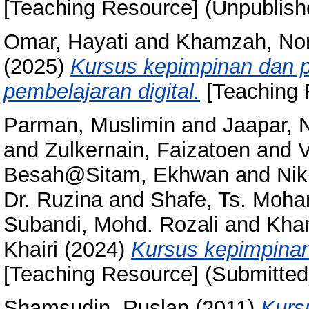
[Teaching Resource] (Unpublish
Omar, Hayati
and
Khamzah, No
(2025)
Kursus kepimpinan dan 
pembelajaran digital.
[Teaching 
Parman, Muslimin
and
Jaapar, 
and
Zulkernain, Faizatoen
and
V
Besah@Sitam, Ekhwan
and
Nik
Dr. Ruzina
and
Shafe, Ts. Moh
Subandi, Mohd. Rozali
and
Kha
Khairi
(2024)
Kursus kepimpina
[Teaching Resource] (Submitted
Shamsudin, Ruslan
(2011)
Kurs