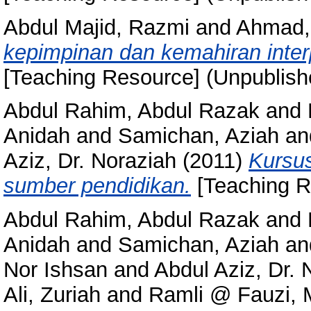
Abdul Majid, Razmi
and
Ahmad, 
kepimpinan dan kemahiran inte
[Teaching Resource] (Unpublish
Abdul Rahim, Abdul Razak
and
Anidah
and
Samichan, Aziah
an
Aziz, Dr. Noraziah
(2011)
Kursu
sumber pendidikan.
[Teaching R
Abdul Rahim, Abdul Razak
and
Anidah
and
Samichan, Aziah
an
Nor Ishsan
and
Abdul Aziz, Dr. 
Ali, Zuriah
and
Ramli @ Fauzi,