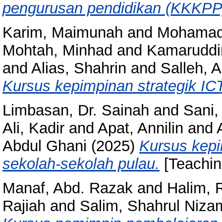
pengurusan pendidikan (KKKPP
Karim, Maimunah
and
Mohamad
Mohtah, Minhad
and
Kamaruddin
and
Alias, Shahrin
and
Salleh, A
Kursus kepimpinan strategik ICT
Limbasan, Dr. Sainah
and
Sani
Ali, Kadir
and
Apat, Annilin
and
Abdul Ghani
(2025)
Kursus kepi
sekolah-sekolah pulau.
[Teachin
Manaf, Abd. Razak
and
Halim, 
Rajiah
and
Salim, Shahrul Niza