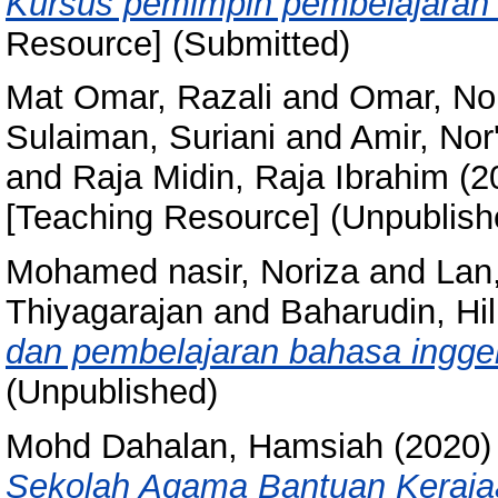
Kursus pemimpin pembelajaran 
Resource] (Submitted)
Mat Omar, Razali
and
Omar, No
Sulaiman, Suriani
and
Amir, Nor
and
Raja Midin, Raja Ibrahim
(2
[Teaching Resource] (Unpublish
Mohamed nasir, Noriza
and
Lan
Thiyagarajan
and
Baharudin, Hi
dan pembelajaran bahasa ingger
(Unpublished)
Mohd Dahalan, Hamsiah
(2020
Sekolah Agama Bantuan Keraja