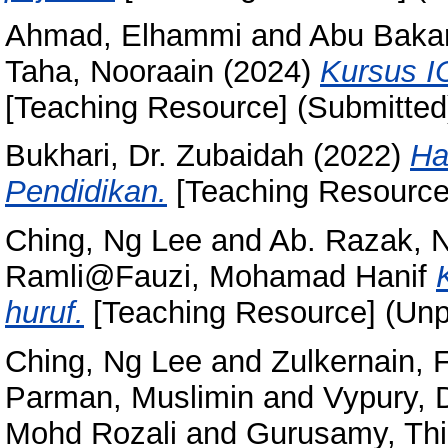
Ahmad, Elhammi
and
Abu Bakar
Taha, Nooraain
(2024)
Kursus I
[Teaching Resource] (Submitted
Bukhari, Dr. Zubaidah
(2022)
Ha
Pendidikan.
[Teaching Resource
Ching, Ng Lee
and
Ab. Razak, N
Ramli@Fauzi, Mohamad Hanif
huruf.
[Teaching Resource] (Unp
Ching, Ng Lee
and
Zulkernain, 
Parman, Muslimin
and
Vypury, 
Mohd Rozali
and
Gurusamy, Th