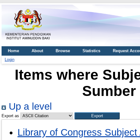
Home
About
Browse
Statistics
Request Acco
Login
Items where Subj
Sumber 
Up a level
Export as
Library of Congress Subje