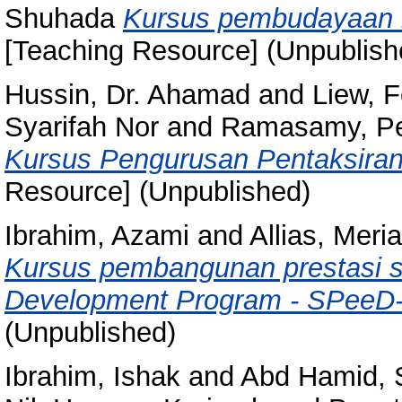
Shuhada
Kursus pembudayaan ke
[Teaching Resource] (Unpublish
Hussin, Dr. Ahamad
and
Liew, 
Syarifah Nor
and
Ramasamy, P
Kursus Pengurusan Pentaksiran
Resource] (Unpublished)
Ibrahim, Azami
and
Allias, Meri
Kursus pembangunan prestasi s
Development Program - SPeeD-
(Unpublished)
Ibrahim, Ishak
and
Abd Hamid, 