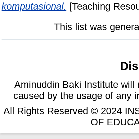
komputasional.
[Teaching Resou
This list was gener
Dis
Aminuddin Baki Institute will
caused by the usage of any in
All Rights Reserved © 2024 
OF EDUCA