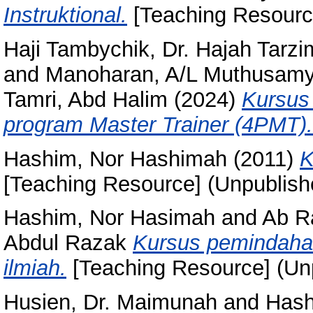
Instruktional.
[Teaching Resourc
Haji Tambychik, Dr. Hajah Tarz
and
Manoharan, A/L Muthusam
Tamri, Abd Halim
(2024)
Kursus 
program Master Trainer (4PMT).
Hashim, Nor Hashimah
(2011)
K
[Teaching Resource] (Unpublish
Hashim, Nor Hasimah
and
Ab R
Abdul Razak
Kursus pemindahan
ilmiah.
[Teaching Resource] (Un
Husien, Dr. Maimunah
and
Hash