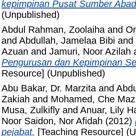
kepimpinan Pusat Sumber Abad
(Unpublished)
Abdul Rahman, Zoolaiha
and
Om
and
Abdullah, Jamelaa Bibi
and
Azuan
and
Jamuri, Noor Azilah
Pengurusan dan Kepimpinan Se
Resource] (Unpublished)
Abu Bakar, Dr. Marzita
and
Abdu
Zakiah
and
Mohamed, Che Maz
Musa, Zulkifly
and
Anuar, Lily 
Noor Saidon, Nor Afidah
(2012)
pejabat.
[Teaching Resource] (U