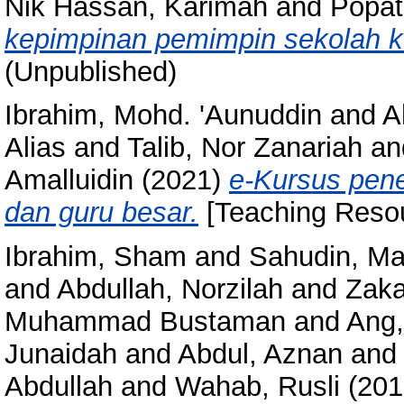
Nik Hassan, Karimah
and
Popatl
kepimpinan pemimpin sekolah k
(Unpublished)
Ibrahim, Mohd. 'Aunuddin
and
A
Alias
and
Talib, Nor Zanariah
an
Amalluidin
(2021)
e-Kursus pene
dan guru besar.
[Teaching Resou
Ibrahim, Sham
and
Sahudin, Ma
and
Abdullah, Norzilah
and
Zaka
Muhammad Bustaman
and
Ang,
Junaidah
and
Abdul, Aznan
an
Abdullah
and
Wahab, Rusli
(201