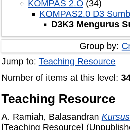
KOMPAS 2.O
(34)
KOMPAS2.0 D3 Sumbe
D3K3 Mengurus S
Group by:
C
Jump to:
Teaching Resource
Number of items at this level:
3
Teaching Resource
A. Ramiah, Balasandran
Kursus
[Teaching Resource] (Unpublish