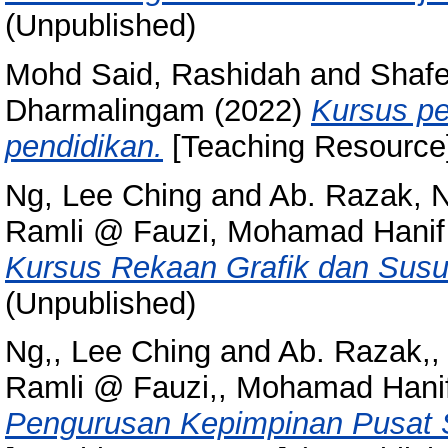
(Unpublished)
Mohd Said, Rashidah
and
Shafe
Dharmalingam
(2022)
Kursus p
pendidikan.
[Teaching Resource]
Ng, Lee Ching
and
Ab. Razak, N
Ramli @ Fauzi, Mohamad Hanif
Kursus Rekaan Grafik dan Susun
(Unpublished)
Ng,, Lee Ching
and
Ab. Razak,,
Ramli @ Fauzi,, Mohamad Hani
Pengurusan Kepimpinan Pusat 