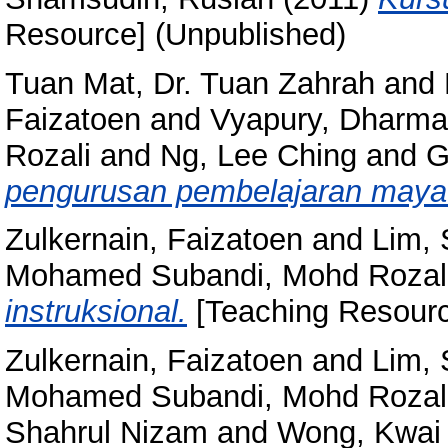
Resource] (Unpublished)
Tuan Mat, Dr. Tuan Zahrah
and
Faizatoen
and
Vyapury, Dharma
Rozali
and
Ng, Lee Ching
and
G
pengurusan pembelajaran maya
Zulkernain, Faizatoen
and
Lim,
Mohamed Subandi, Mohd Rozal
instruksional.
[Teaching Resourc
Zulkernain, Faizatoen
and
Lim,
Mohamed Subandi, Mohd Rozal
Shahrul Nizam
and
Wong, Kwai