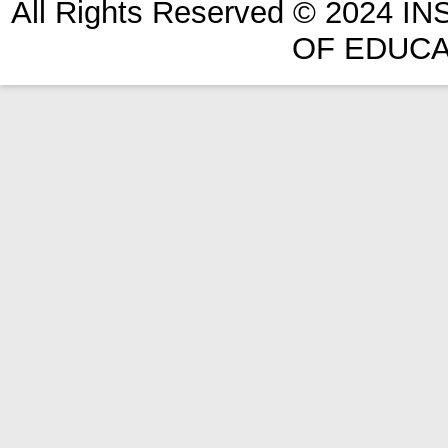
All Rights Reserved © 2024 
OF EDUCA