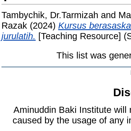
Tambychik, Dr.Tarmizah
and
Mai
Razak
(2024)
Kursus berasaska
jurulatih.
[Teaching Resource] (
This list was gen
Dis
Aminuddin Baki Institute will
caused by the usage of any in