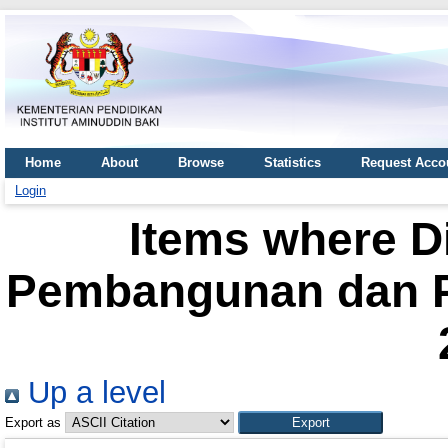
Home
About
Browse
Statistics
Request Acco
Login
Items where Di
Pembangunan dan Pe
Up a level
Export as