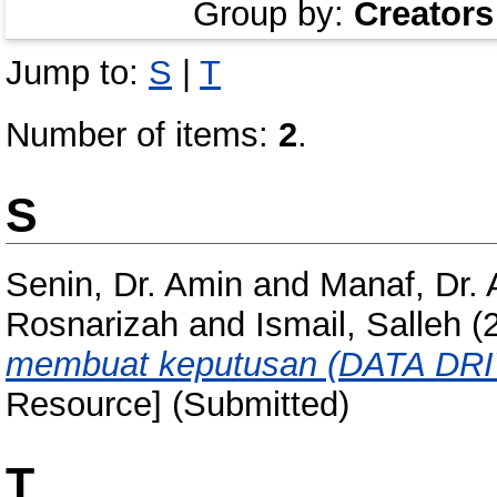
Group by:
Creators
Jump to:
S
|
T
Number of items:
2
.
S
Senin, Dr. Amin
and
Manaf, Dr.
Rosnarizah
and
Ismail, Salleh
(
membuat keputusan (DATA DR
Resource] (Submitted)
T