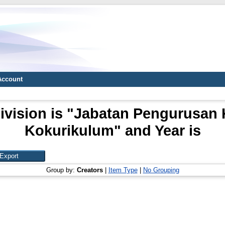
Account
ivision is "Jabatan Pengurusan
Kokurikulum" and Year is
Group by:
Creators
|
Item Type
|
No Grouping