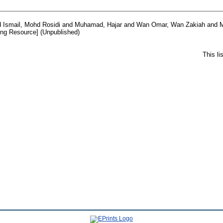
d
Ismail, Mohd Rosidi
and
Muhamad, Hajar
and
Wan Omar, Wan Zakiah
and
M
ng Resource] (Unpublished)
This l