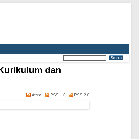
 Kurikulum dan
Atom
RSS 1.0
RSS 2.0