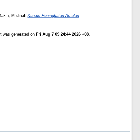
akin, Mislinah
Kursus Peningkatan Amalan
ist was generated on
Fri Aug 7 09:24:44 2026 +08
.