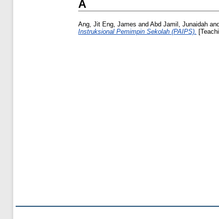
A
Ang, Jit Eng, James
and
Abd Jamil, Junaidah
an
Instruksional Pemimpin Sekolah (PAIPS).
[Teachi