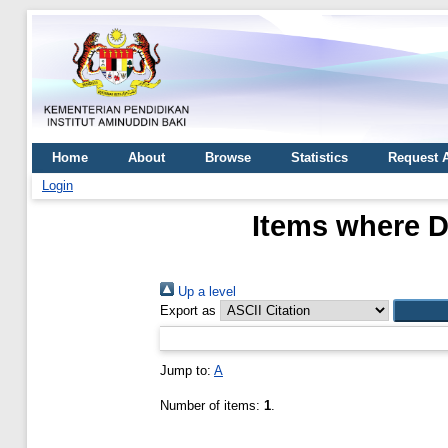
Home
About
Browse
Statistics
Request 
Login
Items where D
Up a level
Export as
Jump to:
A
Number of items:
1
.