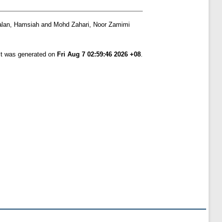
lan, Hamsiah
and
Mohd Zahari, Noor Zamimi
ist was generated on
Fri Aug 7 02:59:46 2026 +08
.