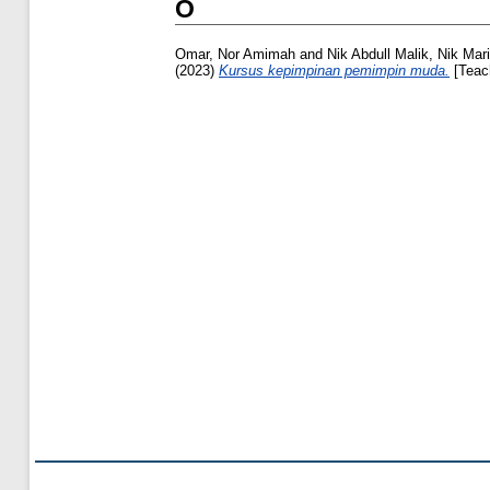
O
Omar, Nor Amimah
and
Nik Abdull Malik, Nik Marin
(2023)
Kursus kepimpinan pemimpin muda.
[Teac