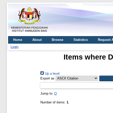
Home
About
Browse
Statistics
Request 
Login
Items where D
Up a level
Export as
Jump to:
O
Number of items:
1
.