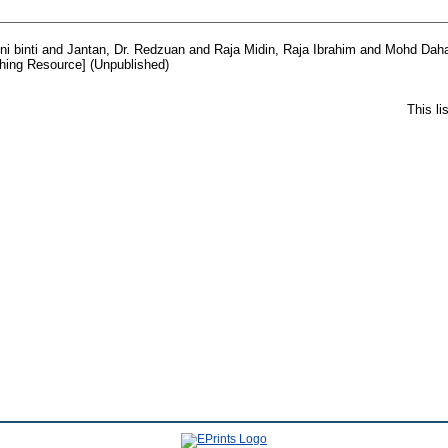
i binti
and
Jantan, Dr. Redzuan
and
Raja Midin, Raja Ibrahim
and
Mohd Daha
hing Resource] (Unpublished)
This l