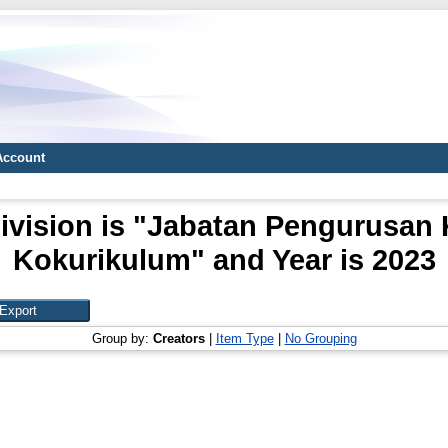
Account
ivision is "Jabatan Pengurusan
Kokurikulum" and Year is 2023
Group by:
Creators
|
Item Type
|
No Grouping