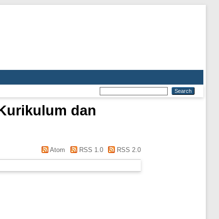
 Kurikulum dan
Atom
RSS 1.0
RSS 2.0