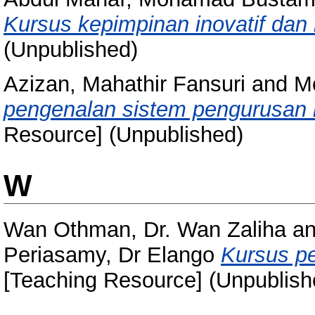
Kursus kepimpinan inovatif dan k
(Unpublished)
Azizan, Mahathir Fansuri
and
Mo
pengenalan sistem pengurusan 
Resource] (Unpublished)
W
Wan Othman, Dr. Wan Zaliha
a
Periasamy, Dr Elango
Kursus pe
[Teaching Resource] (Unpublish