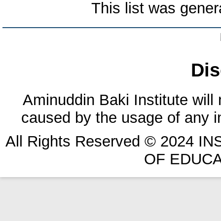
This list was gene
Dis
Aminuddin Baki Institute will
caused by the usage of any in
All Rights Reserved © 2024 
OF EDUCA