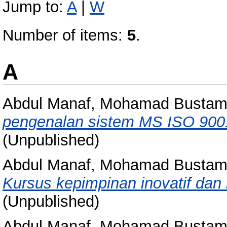
Jump to:
A
|
W
Number of items:
5
.
A
Abdul Manaf, Mohamad Busta
pengenalan sistem MS ISO 900
(Unpublished)
Abdul Manaf, Mohamad Busta
Kursus kepimpinan inovatif dan k
(Unpublished)
Abdul Manaf, Mohamad Busta