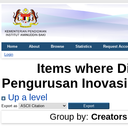
Home
About
Browse
Statistics
Request Acco
Login
Items where Di
Pengurusan Inovasi 
Up a level
Export as
Group by:
Creators