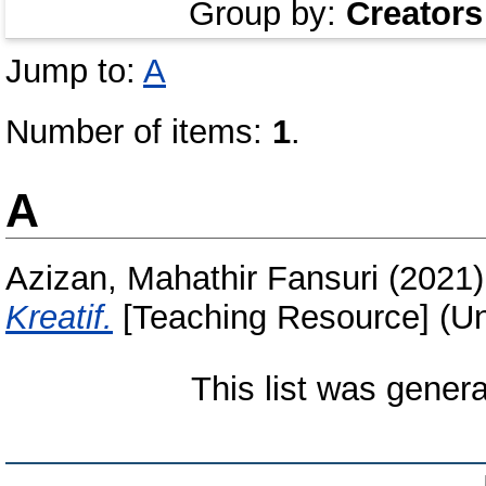
Group by:
Creators
Jump to:
A
Number of items:
1
.
A
Azizan, Mahathir Fansuri
(2021
Kreatif.
[Teaching Resource] (Un
This list was gener