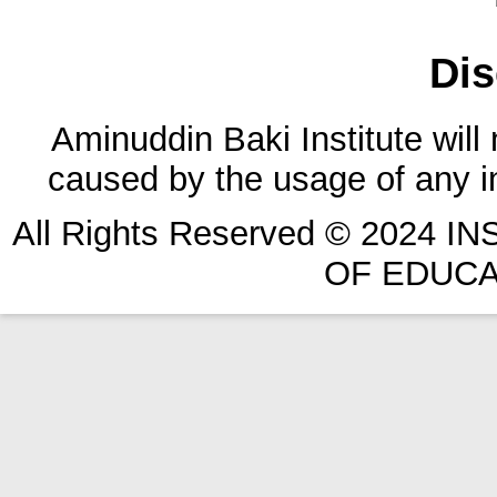
Dis
Aminuddin Baki Institute will
caused by the usage of any in
All Rights Reserved © 2024 
OF EDUCA