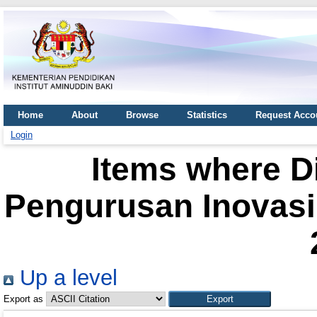
Home
About
Browse
Statistics
Request Acco
Login
Items where Di
Pengurusan Inovasi 
Up a level
Export as