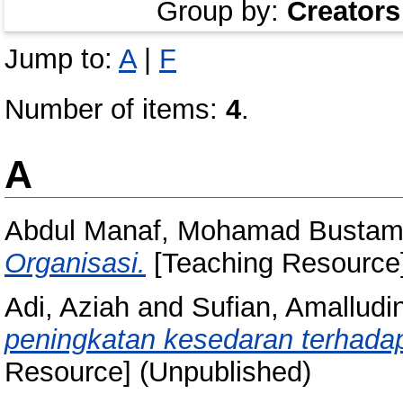
Group by:
Creators
Jump to:
A
|
F
Number of items:
4
.
A
Abdul Manaf, Mohamad Busta
Organisasi.
[Teaching Resource]
Adi, Aziah
and
Sufian, Amalludi
peningkatan kesedaran terhada
Resource] (Unpublished)