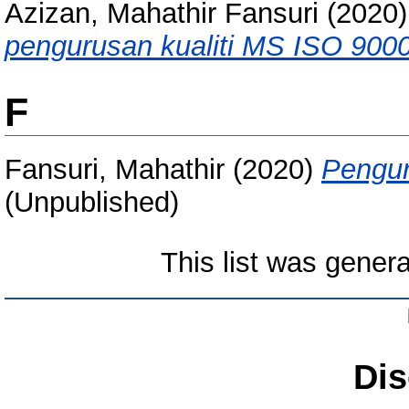
Azizan, Mahathir Fansuri
(2020
pengurusan kualiti MS ISO 9000
F
Fansuri, Mahathir
(2020)
Pengur
(Unpublished)
This list was gener
Dis