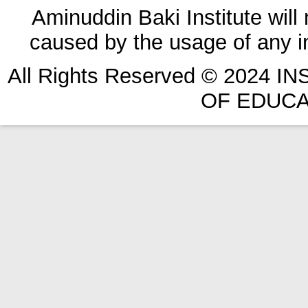
Aminuddin Baki Institute will
caused by the usage of any in
All Rights Reserved © 2024 
OF EDUCA