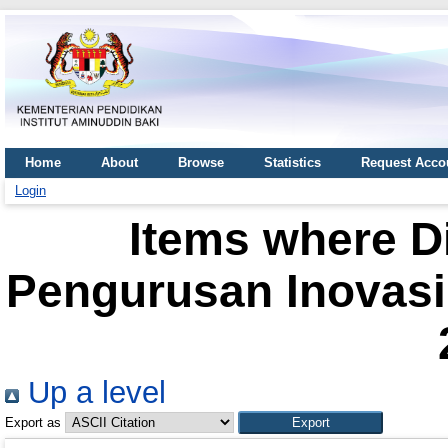
Home
About
Browse
Statistics
Request Acco
Login
Items where Di
Pengurusan Inovasi 
Up a level
Export as